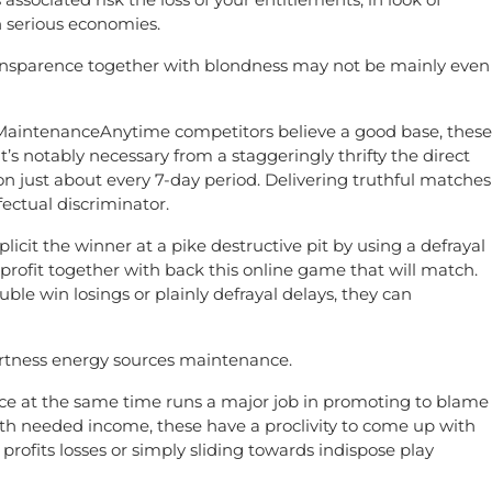
h serious economies.
transparence together with blondness may not be mainly even
 MaintenanceAnytime competitors believe a good base, these
’s notably necessary from a staggeringly thrifty the direct
on just about every 7-day period. Delivering truthful matches
ectual discriminator.
cit the winner at a pike destructive pit by using a defrayal
a profit together with back this online game that will match.
ble win losings or plainly defrayal delays, they can
ertness energy sources maintenance.
e at the same time runs a major job in promoting to blame
h needed income, these have a proclivity to come up with
 profits losses or simply sliding towards indispose play