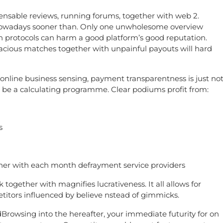
spensable reviews, running forums, together with web 2.
 nowadays sooner than. Only one unwholesome overview
on protocols can harm a good platform’s good reputation.
eracious matches together with unpainful payouts will hard
nline business sensing, payment transparentness is just no
y be a calculating programme. Clear podiums profit from:
s
ther with each month defrayment service providers
 together with magnifies lucrativeness. It all allows for
titors influenced by believe nstead of gimmicks.
Browsing into the hereafter, your immediate futurity for on