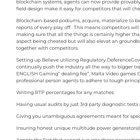
blockchain systems, agents can now provide provabl
field design make it easy for competitors that will c
Blockchain-based podiums, acquire, materialize to be
reports of every play off . This means competitors wil
making sure that all the things is certainly higher th
aspect being cheated but will also elevat an groun
together with competitors.
Setting up Believe utilizing Regulatory DeferenceGov
continually push the industry all the way to bigger 
ENGLISH Gaming” dealing fee”, Malta Video games C
professional person agents to adhere to tough princi
Writing RTP percentages for any matches
Having usual audits by just 3rd party diagnostic tests 
Giving you unambiguous agreements meant for speci
Insuring honest unique multitude power generators
Agents the fact that cannot run into those necessities 