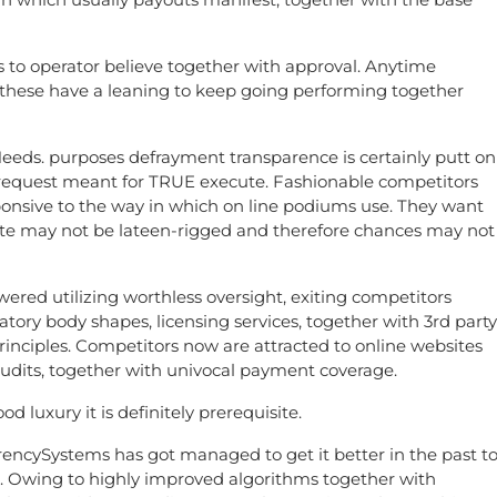
es to operator believe together with approval. Anytime
these have a leaning to keep going performing together
eds. purposes defrayment transparence is certainly putt on
request meant for TRUE execute. Fashionable competitors
sponsive to the way in which on line podiums use. They want
ute may not be lateen-rigged and therefore chances may not
ered utilizing worthless oversight, exiting competitors
ulatory body shapes, licensing services, together with 3rd party
principles. Competitors now are attracted to online websites
audits, together with univocal payment coverage.
d luxury it is definitely prerequisite.
ncySystems has got managed to get it better in the past t
g. Owing to highly improved algorithms together with