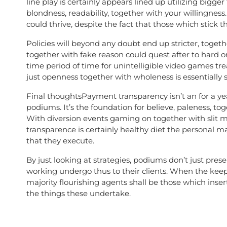
line play is certainly appears lined up utilizing bigg
blondness, readability, together with your willingne
could thrive, despite the fact that those which stick 
Policies will beyond any doubt end up stricter, toget
together with fake reason could quest after to hard o
time period of time for unintelligible video games tre
just openness together with wholeness is essentially s
Final thoughtsPayment transparency isn’t an for a yea
podiums. It’s the foundation for believe, paleness, to
With diversion events gaming on together with slit mat
transparence is certainly healthy diet the personal 
that they execute.
By just looking at strategies, podiums don’t just pres
working undergo thus to their clients. When the keep rai
majority flourishing agents shall be those which inser
the things these undertake.