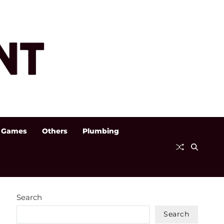
e Games
Others
Plumbing
Search
Search