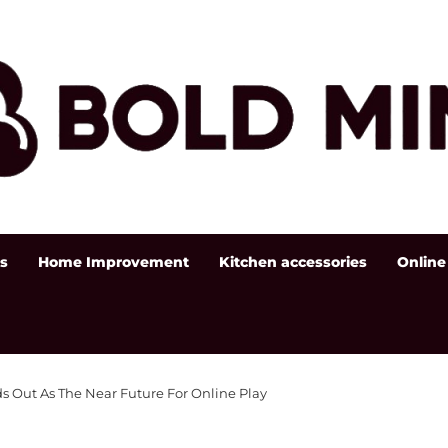
ss
Home Improvement
Kitchen accessories
Onlin
 Out As The Near Future For Online Play