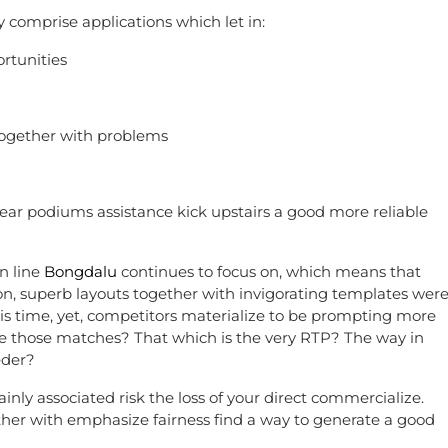
 comprise applications which let in:
ortunities
 together with problems
ear podiums assistance kick upstairs a good more reliable
n line
Bongdalu
continues to focus on, which means that
ion, superb layouts together with invigorating templates wer
this time, yet, competitors materialize to be prompting more
e those matches? That which is the very RTP? The way in
eder?
nly associated risk the loss of your direct commercialize.
her with emphasize fairness find a way to generate a good