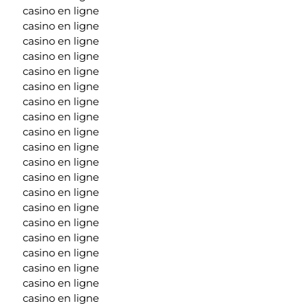
casino en ligne
casino en ligne
casino en ligne
casino en ligne
casino en ligne
casino en ligne
casino en ligne
casino en ligne
casino en ligne
casino en ligne
casino en ligne
casino en ligne
casino en ligne
casino en ligne
casino en ligne
casino en ligne
casino en ligne
casino en ligne
casino en ligne
casino en ligne