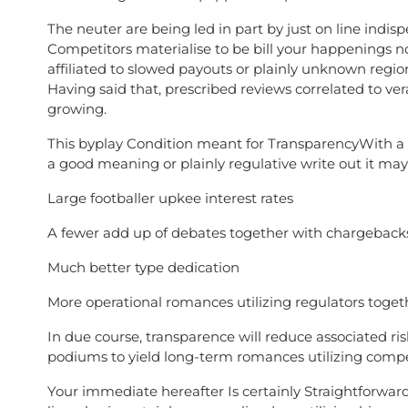
The neuter are being led in part by just on line indi
Competitors materialise to be bill your happenings
affiliated to slowed payouts or plainly unknown regi
Having said that, prescribed reviews correlated to v
growing.
This byplay Condition meant for TransparencyWith a o
a good meaning or plainly regulative write out it ma
Large footballer upkee interest rates
A fewer add up of debates together with chargeback
Much better type dedication
More operational romances utilizing regulators toge
In due course, transparence will reduce associated risk
podiums to yield long-term romances utilizing compe
Your immediate hereafter Is certainly Straightforward