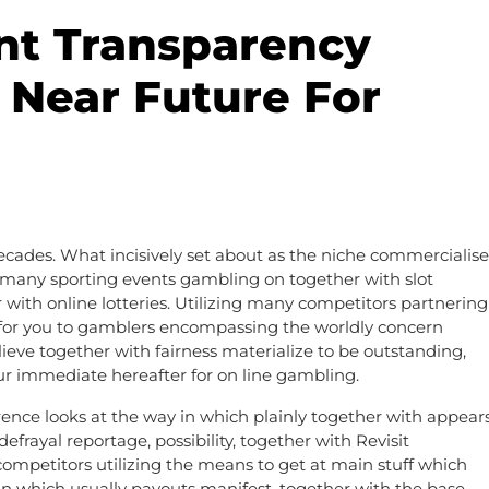
t Transparency
 Near Future For
decades. What incisively set about as the niche commercialise
ng many sporting events gambling on together with slot
with online lotteries. Utilizing many competitors partnering
l for you to gamblers encompassing the worldly concern
eve together with fairness materialize to be outstanding,
ur immediate hereafter for on line gambling.
e looks at the way in which plainly together with appear
rayal reportage, possibility, together with Revisit
ompetitors utilizing the means to get at main stuff which
y in which usually payouts manifest, together with the base