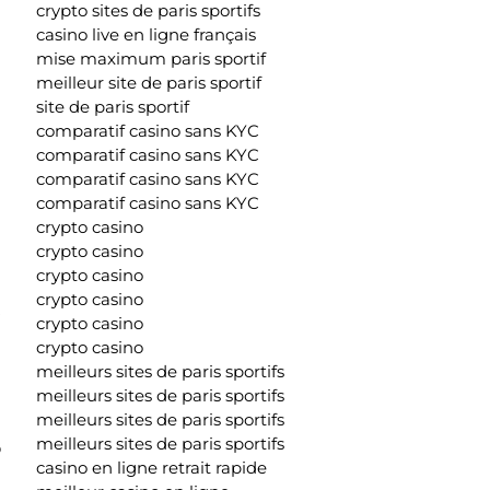
crypto sites de paris sportifs
casino live en ligne français
mise maximum paris sportif
meilleur site de paris sportif
site de paris sportif
comparatif casino sans KYC
comparatif casino sans KYC
comparatif casino sans KYC
comparatif casino sans KYC
crypto casino
crypto casino
crypto casino
crypto casino
crypto casino
crypto casino
meilleurs sites de paris sportifs
meilleurs sites de paris sportifs
meilleurs sites de paris sportifs
meilleurs sites de paris sportifs
o
casino en ligne retrait rapide