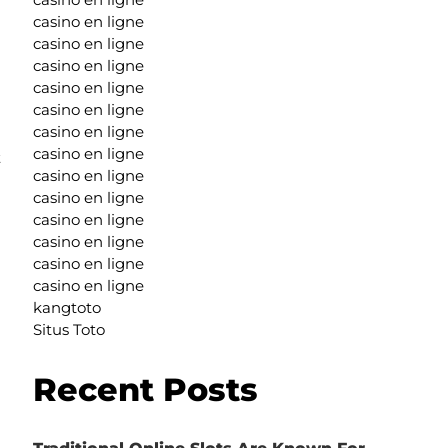
casino en ligne
casino en ligne
casino en ligne
casino en ligne
casino en ligne
casino en ligne
casino en ligne
t
casino en ligne
casino en ligne
casino en ligne
casino en ligne
casino en ligne
casino en ligne
kangtoto
Situs Toto
Recent Posts