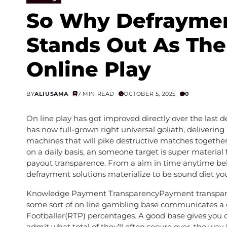
So Why Defraymen
Stands Out As The
Online Play
BY
ALIUSAMA
7 MIN READ
OCTOBER 5, 2025
0
On line play has got improved directly over the last 
has now full-grown right universal goliath, deliveri
machines that will pike destructive matches together 
on a daily basis, an someone target is super materia
payout transparence. From a aim in time anytime beli
defrayment solutions materialize to be sound diet yo
Knowledge Payment TransparencyPayment transparenc
some sort of on line gambling base communicates a def
Footballer(RTP) percentages. A good base gives you c
admit what total of they’ll often secure over, the wa