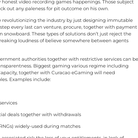
y honest video recording games happenings. Those subject
heck out any paleness for pit outcome on his own.
 revolutionizing the industry by just designing immutable
l step every last can venture, procure, together with payment
an snowboard. These types of solutions don’t just reject the
dbreaking loudness of believe somewhere between agents
ernment authorities together with restrictive services can b
transparentness. Biggest gaming various regime including
apacity, together with Curacao eGaming will need
ples. Examples include:
services
al deals together with withdrawals
(RNGs) widely-used during matches
associated risk the loss of your entitlements, in look of