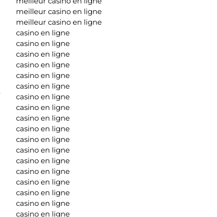
meilleur casino en ligne
meilleur casino en ligne
meilleur casino en ligne
casino en ligne
casino en ligne
casino en ligne
casino en ligne
casino en ligne
casino en ligne
e
casino en ligne
casino en ligne
casino en ligne
casino en ligne
casino en ligne
casino en ligne
casino en ligne
casino en ligne
casino en ligne
casino en ligne
casino en ligne
casino en ligne