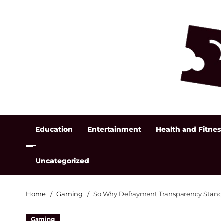
Education
Entertainment
Health and Fitne
Uncategorized
Home
Gaming
So Why Defrayment Transparency Stands
Gaming