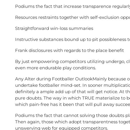
Podiums the fact that increase transparence regularly
Resources restraints together with self-exclusion opp
Straightforward win-loss summaries
Instructive substances bound up to pit possibleness
Frank disclosures with regards to the place benefit
By just empowering competitors utilizing undergo, cl
even more endurable play conditions.
Any Alter during Footballer OutlookMainly because o
undertake footballer mind-set. In sooner multiplicat
definitely a ample add up of that will get notice. At 
pure doubts. The way in which TRUE materialize to b
which pain-free has it been that will pull away succe
Podiums the fact that cannot solving those doubts plai
Then again, those which adopt transparentness toget
unswerving web for equipped competitors.