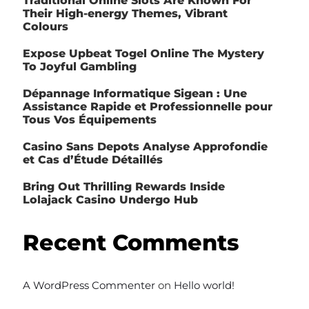
Traditional Online Slots Are Known For
Their High-energy Themes, Vibrant
Colours
Expose Upbeat Togel Online The Mystery
To Joyful Gambling
Dépannage Informatique Sigean : Une
Assistance Rapide et Professionnelle pour
Tous Vos Équipements
Casino Sans Depots Analyse Approfondie
et Cas d’Étude Détaillés
Bring Out Thrilling Rewards Inside
Lolajack Casino Undergo Hub
Recent Comments
A WordPress Commenter
on
Hello world!