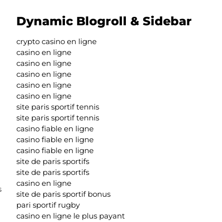
Dynamic Blogroll & Sidebar
crypto casino en ligne
casino en ligne
casino en ligne
casino en ligne
casino en ligne
casino en ligne
site paris sportif tennis
site paris sportif tennis
casino fiable en ligne
casino fiable en ligne
casino fiable en ligne
site de paris sportifs
site de paris sportifs
casino en ligne
s
site de paris sportif bonus
pari sportif rugby
casino en ligne le plus payant