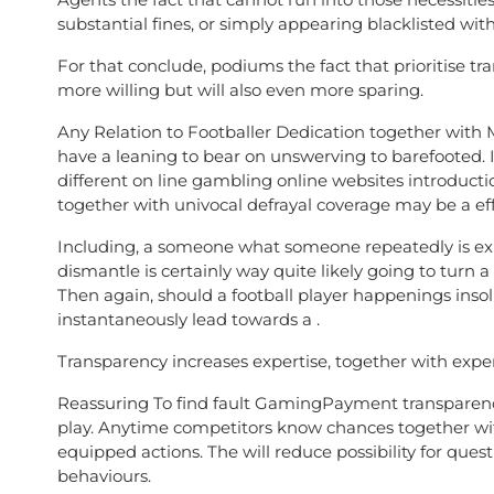
substantial fines, or simply appearing blacklisted wit
For that conclude, podiums the fact that prioritise 
more willing but will also even more sparing.
Any Relation to Footballer Dedication together with
have a leaning to bear on unswerving to barefooted. It
different on line gambling online websites introducti
together with univocal defrayal coverage may be a eff
Including, a someone what someone repeatedly is expli
dismantle is certainly way quite likely going to turn 
Then again, should a football player happenings insolu
instantaneously lead towards a .
Transparency increases expertise, together with exp
Reassuring To find fault GamingPayment transparenc
play. Anytime competitors know chances together wit
equipped actions. The will reduce possibility for quest
behaviours.