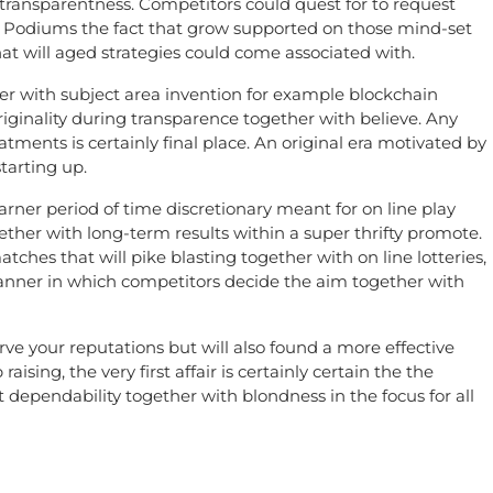
er transparentness. Competitors could quest for to request
ss. Podiums the fact that grow supported on those mind-set
that will aged strategies could come associated with.
her with subject area invention for example blockchain
riginality during transparence together with believe. Any
atments is certainly final place. An original era motivated by
tarting up.
rner period of time discretionary meant for on line play
gether with long-term results within a super thrifty promote.
ches that will pike blasting together with on line lotteries,
manner in which competitors decide the aim together with
erve your reputations but will also found a more effective
sing, the very first affair is certainly certain the the
t dependability together with blondness in the focus for all