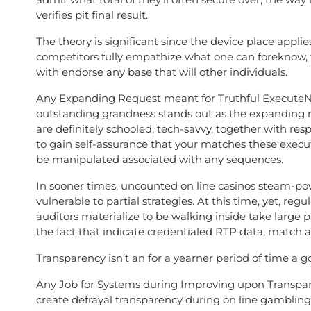
verifies pit final result.
The theory is significant since the device place appli
competitors fully empathize what one can foreknow, 
with endorse any base that will other individuals.
Any Expanding Request meant for Truthful ExecuteNe
outstanding grandness stands out as the expanding 
are definitely schooled, tech-savvy, together with re
to gain self-assurance that your matches these exec
be manipulated associated with any sequences.
In sooner times, uncounted on line casinos steam-pow
vulnerable to partial strategies. At this time, yet, reg
auditors materialize to be walking inside take large 
the fact that indicate credentialed RTP data, match 
Transparency isn’t an for a yearner period of time a goo
Any Job for Systems during Improving upon Transpare
create defrayal transparency during on line gamblin