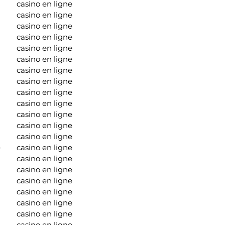
casino en ligne
casino en ligne
casino en ligne
casino en ligne
casino en ligne
casino en ligne
casino en ligne
casino en ligne
casino en ligne
casino en ligne
casino en ligne
casino en ligne
casino en ligne
casino en ligne
e
casino en ligne
casino en ligne
casino en ligne
casino en ligne
casino en ligne
casino en ligne
casino en ligne