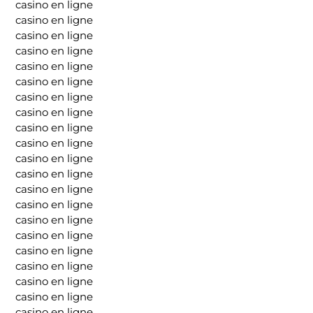
casino en ligne
casino en ligne
casino en ligne
casino en ligne
casino en ligne
casino en ligne
casino en ligne
casino en ligne
casino en ligne
casino en ligne
casino en ligne
casino en ligne
casino en ligne
casino en ligne
casino en ligne
casino en ligne
casino en ligne
casino en ligne
casino en ligne
casino en ligne
casino en ligne