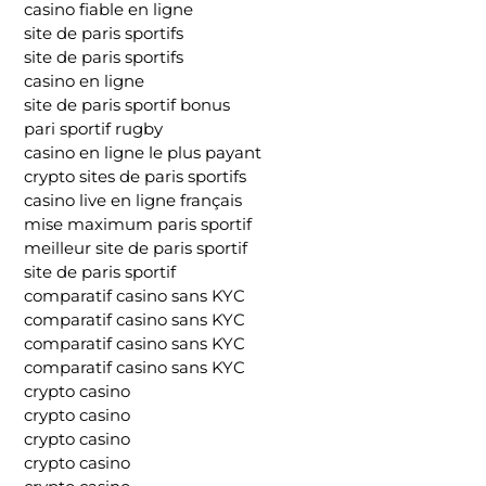
casino fiable en ligne
site de paris sportifs
site de paris sportifs
casino en ligne
site de paris sportif bonus
pari sportif rugby
casino en ligne le plus payant
crypto sites de paris sportifs
casino live en ligne français
mise maximum paris sportif
meilleur site de paris sportif
site de paris sportif
comparatif casino sans KYC
comparatif casino sans KYC
comparatif casino sans KYC
comparatif casino sans KYC
crypto casino
crypto casino
crypto casino
crypto casino