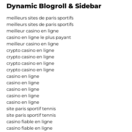
Dynamic Blogroll & Sidebar
meilleurs sites de paris sportifs
meilleurs sites de paris sportifs
meilleur casino en ligne
casino en ligne le plus payant
meilleur casino en ligne
crypto casino en ligne
crypto casino en ligne
crypto casino en ligne
crypto casino en ligne
casino en ligne
casino en ligne
casino en ligne
casino en ligne
casino en ligne
site paris sportif tennis
site paris sportif tennis
casino fiable en ligne
casino fiable en ligne