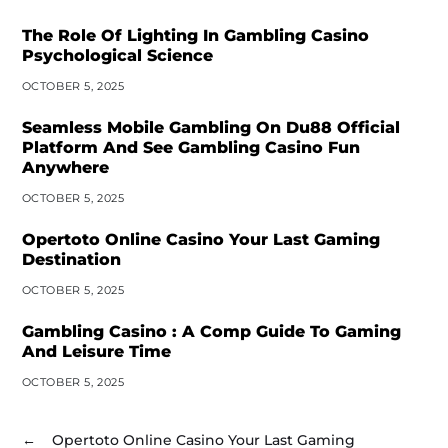
The Role Of Lighting In Gambling Casino
Psychological Science
OCTOBER 5, 2025
Seamless Mobile Gambling On Du88 Official
Platform And See Gambling Casino Fun
Anywhere
OCTOBER 5, 2025
Opertoto Online Casino Your Last Gaming
Destination
OCTOBER 5, 2025
Gambling Casino : A Comp Guide To Gaming
And Leisure Time
OCTOBER 5, 2025
←
Opertoto Online Casino Your Last Gaming