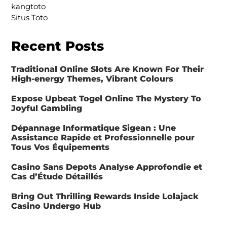
kangtoto
Situs Toto
Recent Posts
Traditional Online Slots Are Known For Their
High-energy Themes, Vibrant Colours
Expose Upbeat Togel Online The Mystery To
Joyful Gambling
Dépannage Informatique Sigean : Une
Assistance Rapide et Professionnelle pour
Tous Vos Équipements
Casino Sans Depots Analyse Approfondie et
Cas d’Étude Détaillés
Bring Out Thrilling Rewards Inside Lolajack
Casino Undergo Hub