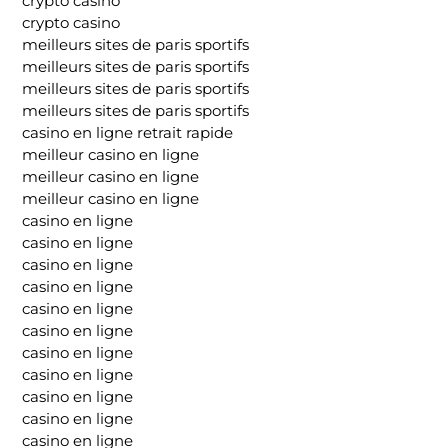
crypto casino
crypto casino
meilleurs sites de paris sportifs
meilleurs sites de paris sportifs
meilleurs sites de paris sportifs
meilleurs sites de paris sportifs
casino en ligne retrait rapide
meilleur casino en ligne
meilleur casino en ligne
meilleur casino en ligne
casino en ligne
casino en ligne
casino en ligne
casino en ligne
casino en ligne
casino en ligne
casino en ligne
casino en ligne
casino en ligne
casino en ligne
casino en ligne