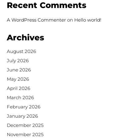
Recent Comments
A WordPress Commenter
on
Hello world!
Archives
August 2026
July 2026
June 2026
May 2026
April 2026
March 2026
February 2026
January 2026
December 2025
November 2025