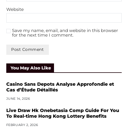
Website
Save my name, email, and website in this browser
for the next time I comment.
You May Also Like
Casino Sans Depots Analyse Approfondie et
Cas d’Étude Détaillés
JUNE 14, 2026
Live Draw Hk Onebetasia Comp Guide For You
To Real-time Hong Kong Lottery Benefits
FEBRUARY 2, 2026