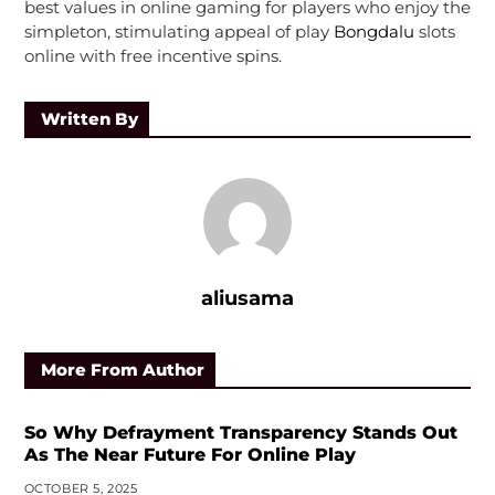
best values in online gaming for players who enjoy the
simpleton, stimulating appeal of play
Bongdalu
slots
online with free incentive spins.
Written By
aliusama
More From Author
So Why Defrayment Transparency Stands Out
As The Near Future For Online Play
OCTOBER 5, 2025