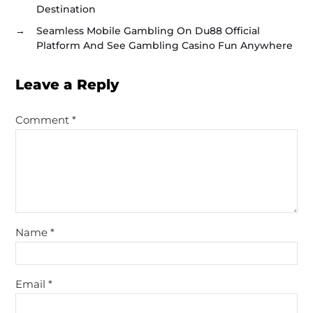
Destination
→
Seamless Mobile Gambling On Du88 Official
Platform And See Gambling Casino Fun Anywhere
Leave a Reply
Comment
*
Name
*
Email
*