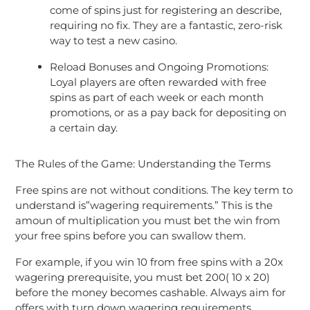
come of spins just for registering an describe,
requiring no fix. They are a fantastic, zero-risk
way to test a new casino.
Reload Bonuses and Ongoing Promotions:
Loyal players are often rewarded with free
spins as part of each week or each month
promotions, or as a pay back for depositing on
a certain day.
The Rules of the Game: Understanding the Terms
Free spins are not without conditions. The key term to
understand is”wagering requirements.” This is the
amoun of multiplication you must bet the win from
your free spins before you can swallow them.
For example, if you win 10 from free spins with a 20x
wagering prerequisite, you must bet 200( 10 x 20)
before the money becomes cashable. Always aim for
offers with turn down wagering requirements.