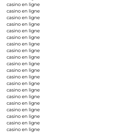
casino en ligne
casino en ligne
casino en ligne
casino en ligne
casino en ligne
casino en ligne
casino en ligne
casino en ligne
casino en ligne
casino en ligne
casino en ligne
casino en ligne
casino en ligne
casino en ligne
casino en ligne
casino en ligne
casino en ligne
casino en ligne
casino en ligne
casino en ligne