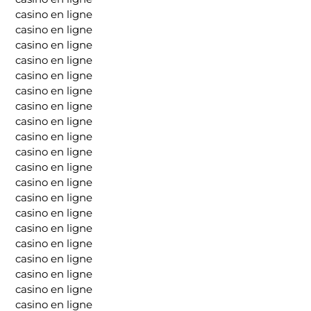
casino en ligne
casino en ligne
casino en ligne
casino en ligne
casino en ligne
casino en ligne
casino en ligne
casino en ligne
casino en ligne
casino en ligne
casino en ligne
casino en ligne
casino en ligne
casino en ligne
casino en ligne
casino en ligne
casino en ligne
casino en ligne
casino en ligne
casino en ligne