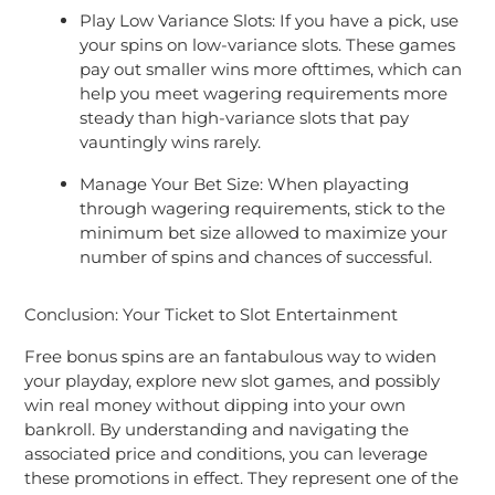
Play Low Variance Slots: If you have a pick, use
your spins on low-variance slots. These games
pay out smaller wins more ofttimes, which can
help you meet wagering requirements more
steady than high-variance slots that pay
vauntingly wins rarely.
Manage Your Bet Size: When playacting
through wagering requirements, stick to the
minimum bet size allowed to maximize your
number of spins and chances of successful.
Conclusion: Your Ticket to Slot Entertainment
Free bonus spins are an fantabulous way to widen
your playday, explore new slot games, and possibly
win real money without dipping into your own
bankroll. By understanding and navigating the
associated price and conditions, you can leverage
these promotions in effect. They represent one of the