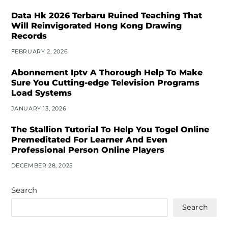
Data Hk 2026 Terbaru Ruined Teaching That
Will Reinvigorated Hong Kong Drawing
Records
FEBRUARY 2, 2026
Abonnement Iptv A Thorough Help To Make
Sure You Cutting-edge Television Programs
Load Systems
JANUARY 13, 2026
The Stallion Tutorial To Help You Togel Online
Premeditated For Learner And Even
Professional Person Online Players
DECEMBER 28, 2025
Search
Search