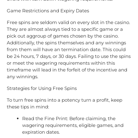
Game Restrictions and Expiry Dates
Free spins are seldom valid on every slot in the casino.
They are almost always tied to a specific game or a
pick out aggroup of games chosen by the casino.
Additionally, the spins themselves and any winnings
from them will have an termination date. This could
be 24 hours, 7 days, or 30 days. Failing to use the spins
or meet the wagering requirements within this
timeframe will lead in the forfeit of the incentive and
any winnings.
Strategies for Using Free Spins
To turn free spins into a potency turn a profit, keep
these tips in mind:
Read the Fine Print: Before claiming, the
wagering requirements, eligible games, and
expiration dates.