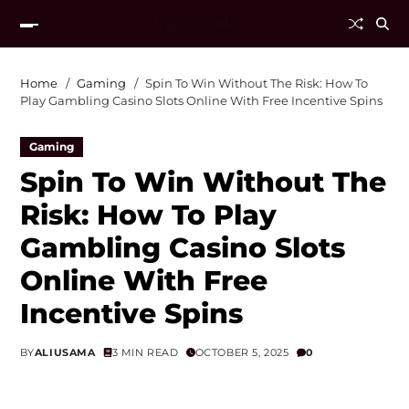
Home
Gaming
Spin To Win Without The Risk: How To
Play Gambling Casino Slots Online With Free Incentive Spins
Gaming
Spin To Win Without The
Risk: How To Play
Gambling Casino Slots
Online With Free
Incentive Spins
BY
ALIUSAMA
3 MIN READ
OCTOBER 5, 2025
0