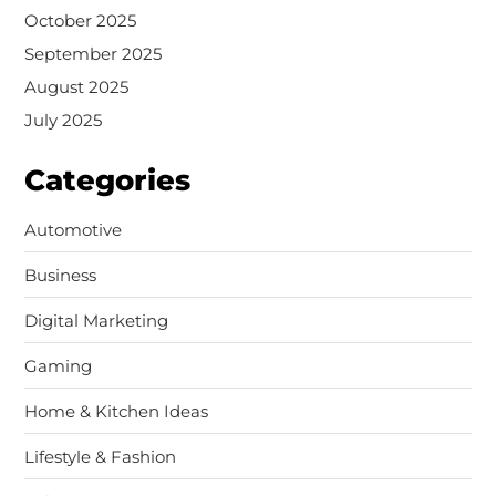
October 2025
September 2025
August 2025
July 2025
Categories
Automotive
Business
Digital Marketing
Gaming
Home & Kitchen Ideas
Lifestyle & Fashion