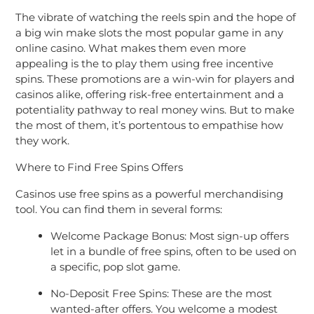
The vibrate of watching the reels spin and the hope of
a big win make slots the most popular game in any
online casino. What makes them even more
appealing is the to play them using free incentive
spins. These promotions are a win-win for players and
casinos alike, offering risk-free entertainment and a
potentiality pathway to real money wins. But to make
the most of them, it’s portentous to empathise how
they work.
Where to Find Free Spins Offers
Casinos use free spins as a powerful merchandising
tool. You can find them in several forms:
Welcome Package Bonus: Most sign-up offers
let in a bundle of free spins, often to be used on
a specific, pop slot game.
No-Deposit Free Spins: These are the most
wanted-after offers. You welcome a modest